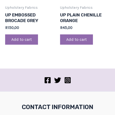
Upholstery Fabrics
Upholstery Fabrics
UP EMBOSSED
UP PLAIN CHENILLE
BROCADE GREY
ORANGE
R
150,00
R
45,00
Add to cart
Add to cart
CONTACT INFORMATION