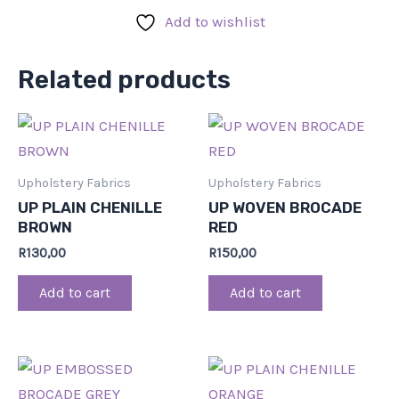
Add to wishlist
Related products
Upholstery Fabrics
Upholstery Fabrics
UP PLAIN CHENILLE
UP WOVEN BROCADE
BROWN
RED
R
130,00
R
150,00
Add to cart
Add to cart