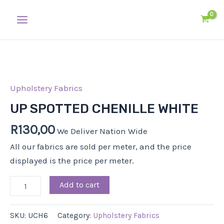
Skip
Main
to
Menu
content
UP
SPOTTED
CHENILLE
Upholstery Fabrics
WHITE
UP SPOTTED CHENILLE WHITE
quantity
R
130,00
We Deliver Nation Wide
All our fabrics are sold per meter, and the price
displayed is the price per meter.
Add to cart
SKU:
UCH6
Category:
Upholstery Fabrics