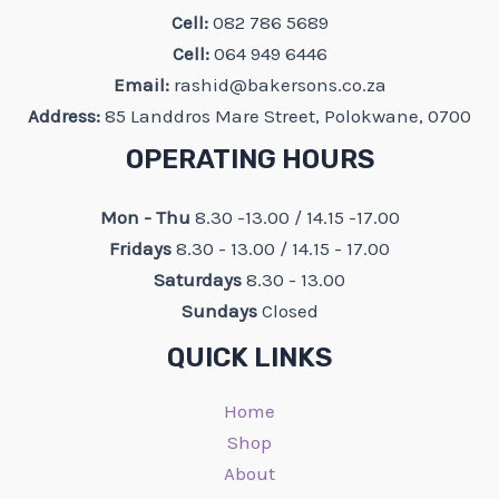
Cell:
082 786 5689
Cell:
064 949 6446
Email:
rashid@bakersons.co.za
Address:
85 Landdros Mare Street, Polokwane, 0700
OPERATING HOURS
Mon - Thu
8.30 -13.00 / 14.15 -17.00
Fridays
8.30 - 13.00 / 14.15 - 17.00
Saturdays
8.30 - 13.00
Sundays
Closed
QUICK LINKS
Home
Shop
About