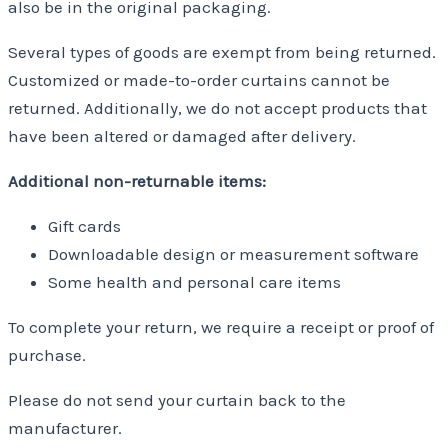
also be in the original packaging.
Several types of goods are exempt from being returned.
Customized or made-to-order curtains cannot be
returned. Additionally, we do not accept products that
have been altered or damaged after delivery.
Additional non-returnable items:
Gift cards
Downloadable design or measurement software
Some health and personal care items
To complete your return, we require a receipt or proof of
purchase.
Please do not send your curtain back to the
manufacturer.