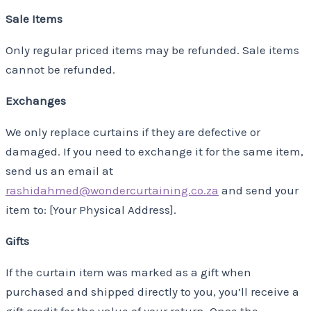
Sale Items
Only regular priced items may be refunded. Sale items
cannot be refunded.
Exchanges
We only replace curtains if they are defective or
damaged. If you need to exchange it for the same item,
send us an email at
rashidahmed@wondercurtaining.co.za
and send your
item to: [Your Physical Address].
Gifts
If the curtain item was marked as a gift when
purchased and shipped directly to you, you’ll receive a