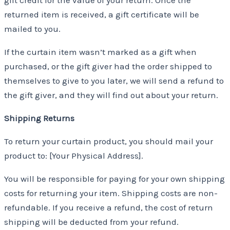
gift credit for the value of your return. Once the
returned item is received, a gift certificate will be
mailed to you.
If the curtain item wasn’t marked as a gift when
purchased, or the gift giver had the order shipped to
themselves to give to you later, we will send a refund to
the gift giver, and they will find out about your return.
Shipping Returns
To return your curtain product, you should mail your
product to: [Your Physical Address].
You will be responsible for paying for your own shipping
costs for returning your item. Shipping costs are non-
refundable. If you receive a refund, the cost of return
shipping will be deducted from your refund.