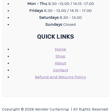
Mon - Thu
8.30 -13.00 / 14.15 -17.00
Fridays
8.30 - 13.00 / 14.15 - 17.00
Saturdays
8.30 - 13.00
Sundays
Closed
QUICK LINKS
Home
Shop
About
Contact
Refund and Returns Policy
Copyright © 2026 Wonder Curtaining | All Rights Reserved