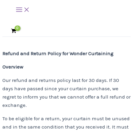
Main
Skip
Menu
to
content
Refund and Return Policy for Wonder Curtaining
Overview
Our refund and returns policy last for 30 days. If 30
days have passed since your curtain purchase, we
regret to inform you that we cannot offer a full refund or
exchange.
To be eligible for a return, your curtain must be unused
and in the same condition that you received it. It must