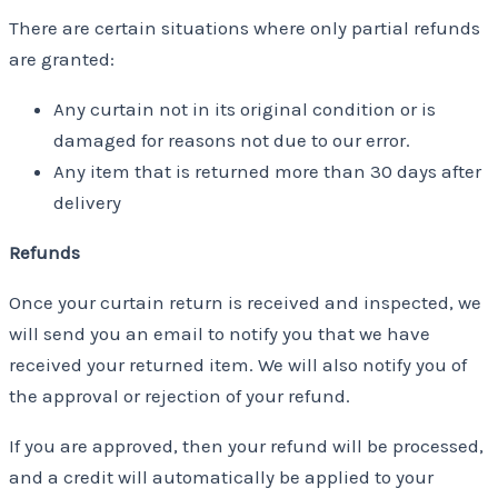
There are certain situations where only partial refunds
are granted:
Any curtain not in its original condition or is
damaged for reasons not due to our error.
Any item that is returned more than 30 days after
delivery
Refunds
Once your curtain return is received and inspected, we
will send you an email to notify you that we have
received your returned item. We will also notify you of
the approval or rejection of your refund.
If you are approved, then your refund will be processed,
and a credit will automatically be applied to your