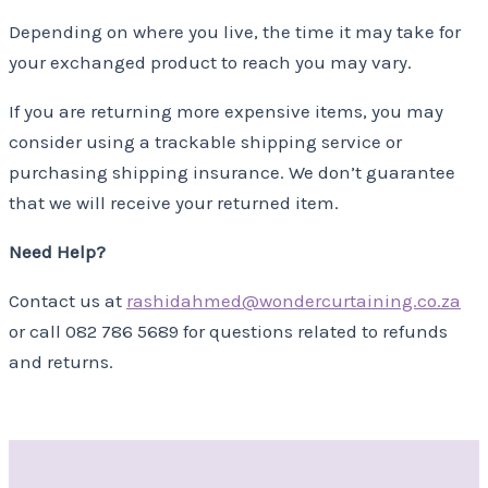
Depending on where you live, the time it may take for
your exchanged product to reach you may vary.
If you are returning more expensive items, you may
consider using a trackable shipping service or
purchasing shipping insurance. We don’t guarantee
that we will receive your returned item.
Need Help?
Contact us at
rashidahmed@wondercurtaining.co.za
or call 082 786 5689 for questions related to refunds
and returns.