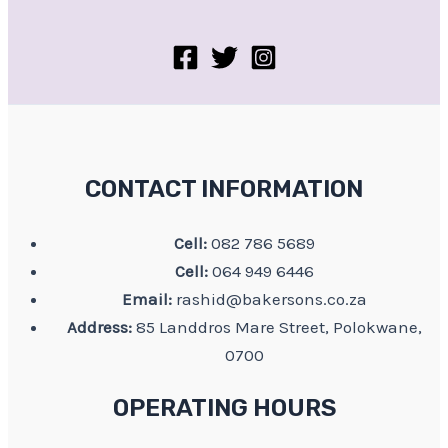
CONTACT INFORMATION
Cell:
082 786 5689
Cell:
064 949 6446
Email:
rashid@bakersons.co.za
Address:
85 Landdros Mare Street, Polokwane,
0700
OPERATING HOURS