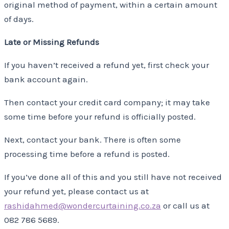
original method of payment, within a certain amount
of days.
Late or Missing Refunds
If you haven’t received a refund yet, first check your
bank account again.
Then contact your credit card company; it may take
some time before your refund is officially posted.
Next, contact your bank. There is often some
processing time before a refund is posted.
If you’ve done all of this and you still have not received
your refund yet, please contact us at
rashidahmed@wondercurtaining.co.za
or call us at
082 786 5689.