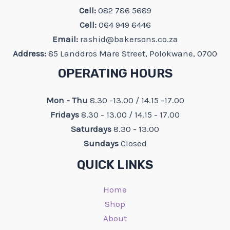
Cell:
082 786 5689
Cell:
064 949 6446
Email:
rashid@bakersons.co.za
Address:
85 Landdros Mare Street, Polokwane, 0700
OPERATING HOURS
Mon - Thu
8.30 -13.00 / 14.15 -17.00
Fridays
8.30 - 13.00 / 14.15 - 17.00
Saturdays
8.30 - 13.00
Sundays
Closed
QUICK LINKS
Home
Shop
About