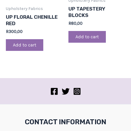
Upholstery Fabrics
UP TAPESTERY
Upholstery Fabrics
BLOCKS
UP FLORAL CHENILLE
RED
R
80,00
R
300,00
Add to cart
Add to cart
CONTACT INFORMATION