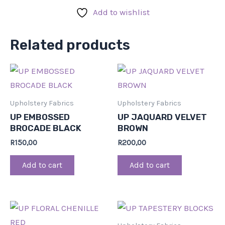
Add to wishlist
Related products
Upholstery Fabrics
Upholstery Fabrics
UP EMBOSSED
UP JAQUARD VELVET
BROCADE BLACK
BROWN
R
150,00
R
200,00
Add to cart
Add to cart