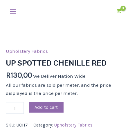
Skip
Main
to
Menu
content
UP
SPOTTED
CHENILLE
Upholstery Fabrics
RED
UP SPOTTED CHENILLE RED
quantity
R
130,00
We Deliver Nation Wide
All our fabrics are sold per meter, and the price
displayed is the price per meter.
Add to cart
SKU:
UCH7
Category:
Upholstery Fabrics