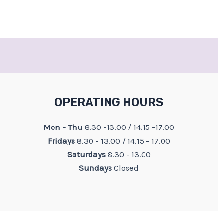
OPERATING HOURS
Mon - Thu
8.30 -13.00 / 14.15 -17.00
Fridays
8.30 - 13.00 / 14.15 - 17.00
Saturdays
8.30 - 13.00
Sundays
Closed