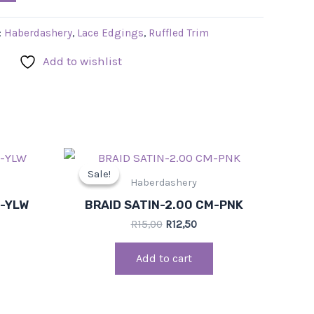
:
Haberdashery
,
Lace Edgings
,
Ruffled Trim
Add to wishlist
rent
Original
Current
ce
price
price
Sale!
Sale!
was:
is:
Haberdashery
,50.
R15,00.
R12,50.
M-YLW
BRAID SATIN-2.00 CM-PNK
R
15,00
R
12,50
Add to cart