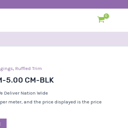
l
dgings
urrent
,
Ruffled Trim
rice
M-5.00 CM-BLK
:
15,25.
e Deliver Nation Wide
d per meter, and the price displayed is the price
t