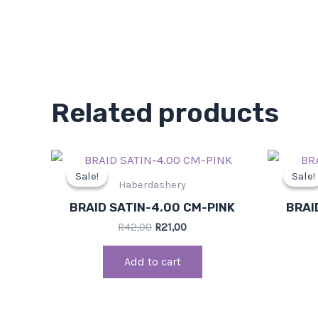
Related products
Original
Current
price
price
Sale!
Sale!
Sale!
Sale!
was:
is:
Haberdashery
R42,00.
R21,00.
BRAID SATIN-4.00 CM-PINK
BRAI
R
42,00
R
21,00
Add to cart