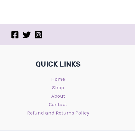
QUICK LINKS
Home
Shop
About
Contact
Refund and Returns Policy