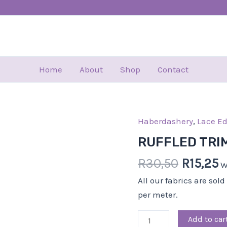
Home
About
Shop
Contact
Haberdashery
Origina
,
Lace E
C
RUFFLED
price
p
TRIM-
RUFFLED TRI
was:
is
5.00
R
30,50
R
15,25
R30,50.
R
W
CM-
BLK
All our fabrics are sol
quantity
per meter.
Add to car