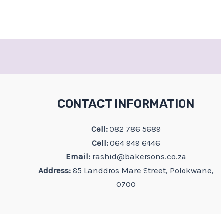
CONTACT INFORMATION
Cell:
082 786 5689
Cell:
064 949 6446
Email:
rashid@bakersons.co.za
Address:
85 Landdros Mare Street, Polokwane,
0700