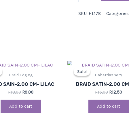
SKU:
HL178
Categories
Original
Current
Original
Cur
price
price
price
pri
Sale!
Sale!
was:
is:
was:
is:
Braid Edging
Haberdashery
R18,00.
R9,00.
R15,00.
R12
D SAIN-2.00 CM- LILAC
BRAID SATIN-2.00 C
R
18,00
R
9,00
R
15,00
R
12,50
Add to cart
Add to cart