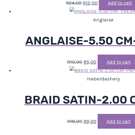
R
24,00
R
12,00
Add to cart
Anglaise
ANGLAISE-5.50 CM
R
10,00
R
5,00
Add to cart
Haberdashery
BRAID SATIN-2.00
R
18,00
R
9,00
Add to cart