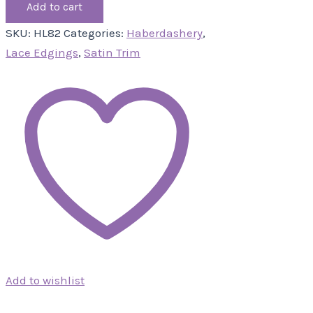
Add to cart
SKU:
HL82
Categories:
Haberdashery
,
Lace Edgings
,
Satin Trim
Add to wishlist