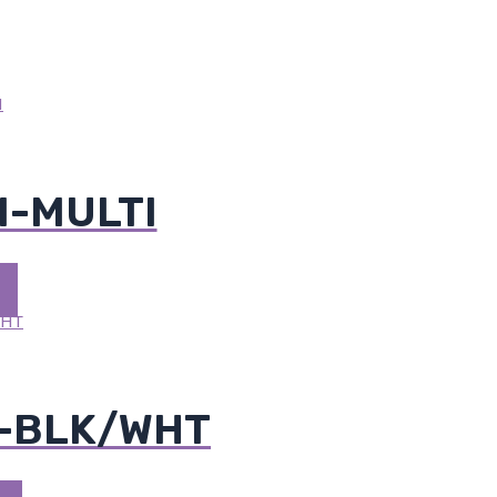
M-MULTI
M-BLK/WHT