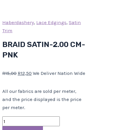
Haberdashery
,
Lace Edgings
,
Satin
Trim
BRAID SATIN-2.00 CM-
PNK
R
15,00
R
12,50
We Deliver Nation Wide
All our fabrics are sold per meter,
and the price displayed is the price
per meter.