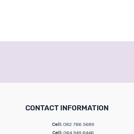
CONTACT INFORMATION
Cell:
082 786 5689
Cell:
064 949 6446