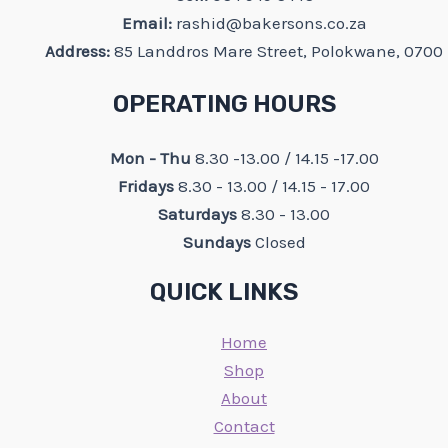
Email:
rashid@bakersons.co.za
Address:
85 Landdros Mare Street, Polokwane, 0700
OPERATING HOURS
Mon - Thu
8.30 -13.00 / 14.15 -17.00
Fridays
8.30 - 13.00 / 14.15 - 17.00
Saturdays
8.30 - 13.00
Sundays
Closed
QUICK LINKS
Home
Shop
About
Contact