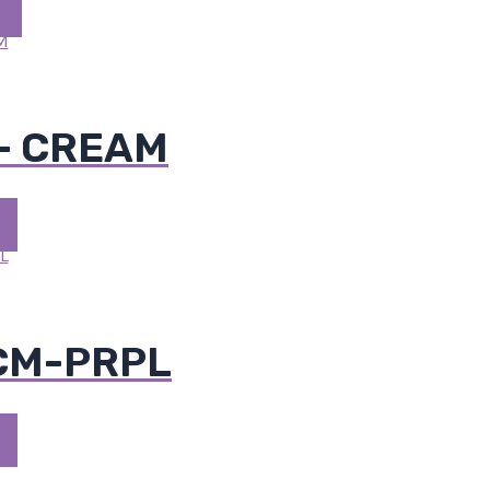
- CREAM
 CM-PRPL