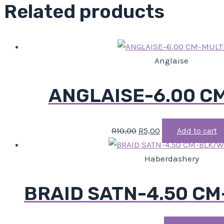
Related products
Anglaise
ANGLAISE-6.00 C
R
10,00
R
5,00
Add to cart
Haberdashery
BRAID SATN-4.50 C