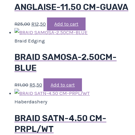
ANGLAISE-11.50 CM-GUAVA
R
25,00
R
12,50
Add to cart
Braid Edging
BRAID SAMOSA-2.50CM-
BLUE
R
11,00
R
5,50
Add to cart
Haberdashery
BRAID SATN-4.50 CM-
PRPL/WT