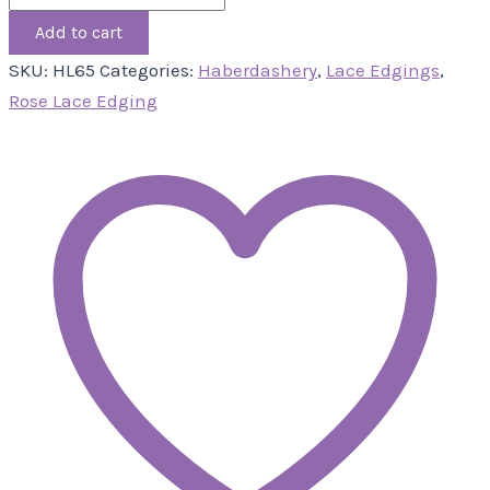
Add to cart
SKU:
HL65
Categories:
Haberdashery
,
Lace Edgings
,
Rose Lace Edging