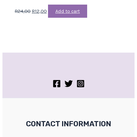
R
24,00
R
12,00
Add to cart
CONTACT INFORMATION