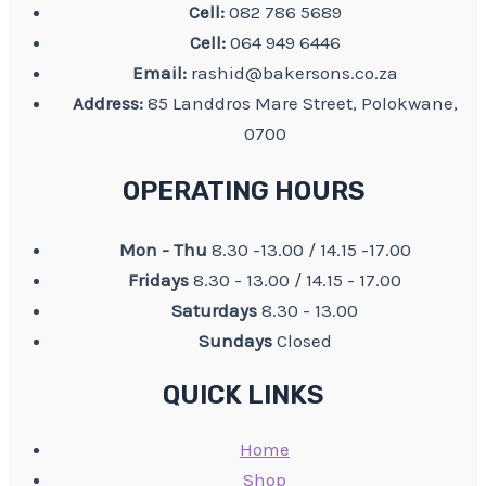
Cell:
082 786 5689
Cell:
064 949 6446
Email:
rashid@bakersons.co.za
Address:
85 Landdros Mare Street, Polokwane,
0700
OPERATING HOURS
Mon - Thu
8.30 -13.00 / 14.15 -17.00
Fridays
8.30 - 13.00 / 14.15 - 17.00
Saturdays
8.30 - 13.00
Sundays
Closed
QUICK LINKS
Home
Shop