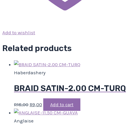
Add to wishlist
Related products
Haberdashery
BRAID SATIN-2.00 CM-TURQ
R
18,00
R
9,00
Add to cart
Anglaise