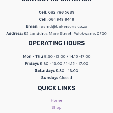
Cell:
082 786 5689
Cell:
064 949 6446
Email:
rashid@bakersons.co.za
Address:
85 Landdros Mare Street, Polokwane, 0700
OPERATING HOURS
Mon - Thu
8.30 -13.00 / 14.15 -17.00
Fridays
8.30 - 13.00 / 14.15 - 17.00
Saturdays
8.30 - 13.00
Sundays
Closed
QUICK LINKS
Home
Shop