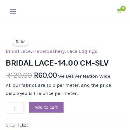
Skip
Main
to
Menu
content
Original
Current
BRIDAL
price
price
Sale!
LACE-
was:
is:
14.00
Bridal Lace
,
Haberdashery
,
Lace Edgings
R120,00.
R60,00.
CM-
BRIDAL LACE-14.00 CM-SLV
SLV
R
120,00
R
60,00
quantity
We Deliver Nation Wide
All our fabrics are sold per meter, and the price
displayed is the price per meter.
Add to cart
SKU:
HL123