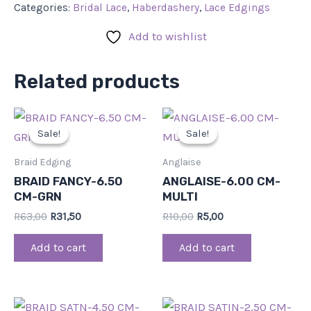
Categories:
Bridal Lace
,
Haberdashery
,
Lace Edgings
Add to wishlist
Related products
Original
Current
Original
Current
price
price
price
price
Sale!
Sale!
Sale!
Sale!
was:
is:
was:
is:
R63,00.
R31,50.
R10,00.
R5,00.
Braid Edging
Anglaise
BRAID FANCY-6.50
ANGLAISE-6.00 CM-
CM-GRN
MULTI
R
63,00
R
31,50
R
10,00
R
5,00
Add to cart
Add to cart
Original
Current
Original
Current