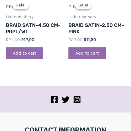
price
price
price
price
Sale!
Sale!
Sale!
Sale!
was:
is:
was:
is:
R24,00.
R12,00.
R23,00.
R11,50.
Haberdashery
Haberdashery
BRAID SATN-4.50 CM-
BRAID SATIN-2.50 CM-
PRPL/WT
PINK
R
24,00
R
12,00
R
23,00
R
11,50
Add to cart
Add to cart
CONTACT INFORMATION