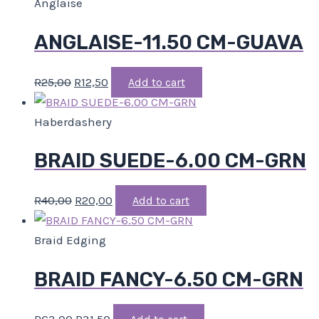
Anglaise
ANGLAISE-11.50 CM-GUAVA
R
25,00
R
12,50
Add to cart
Haberdashery
BRAID SUEDE-6.00 CM-GRN
R
40,00
R
20,00
Add to cart
Braid Edging
BRAID FANCY-6.50 CM-GRN
R
63,00
R
31,50