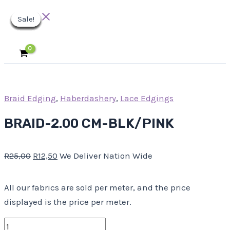
Main
Skip
BRAID-
Original
Original
Original
Original
Original
Current
Current
Current
Current
Current
Menu
Sale!
Sale!
Sale!
Sale!
Sale!
Sale!
Sale!
Sale!
Sale!
to
2.00
price
price
price
price
price
price
price
price
price
price
content
CM-
was:
was:
was:
was:
was:
is:
is:
is:
is:
is:
BLK/PINK
R25,00.
R10,00.
R25,00.
R40,00.
R63,00.
R12,50.
R5,00.
R12,50.
R31,50.
R20,00.
quantity
Braid Edging
,
Haberdashery
,
Lace Edgings
BRAID-2.00 CM-BLK/PINK
R
25,00
R
12,50
We Deliver Nation Wide
All our fabrics are sold per meter, and the price
displayed is the price per meter.