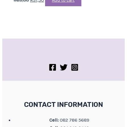
Add to cart
CONTACT INFORMATION
Cell:
082 786 5689