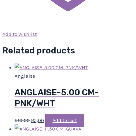
Add to wishlist
Related products
Anglaise
ANGLAISE-5.00 CM-
PNK/WHT
R
10,00
R
5,00
Add to cart