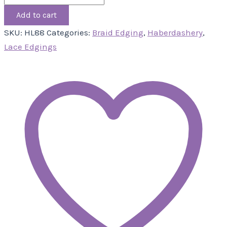
Add to cart
SKU:
HL88
Categories:
Braid Edging
,
Haberdashery
,
Lace Edgings