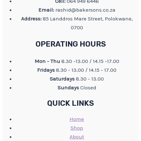
Cell:
064 949 6446
Email:
rashid@bakersons.co.za
Address:
85 Landdros Mare Street, Polokwane,
0700
OPERATING HOURS
Mon - Thu
8.30 -13.00 / 14.15 -17.00
Fridays
8.30 - 13.00 / 14.15 - 17.00
Saturdays
8.30 - 13.00
Sundays
Closed
QUICK LINKS
Home
Shop
About