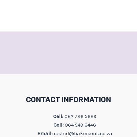
CONTACT INFORMATION
Cell:
082 786 5689
Cell:
064 949 6446
Email:
rashid@bakersons.co.za