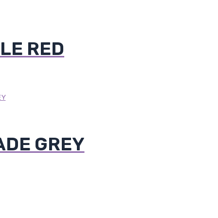
LE RED
ADE GREY