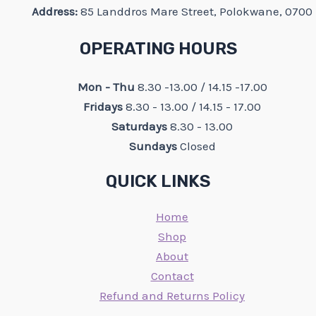
Address:
85 Landdros Mare Street, Polokwane, 0700
OPERATING HOURS
Mon - Thu
8.30 -13.00 / 14.15 -17.00
Fridays
8.30 - 13.00 / 14.15 - 17.00
Saturdays
8.30 - 13.00
Sundays
Closed
QUICK LINKS
Home
Shop
About
Contact
Refund and Returns Policy