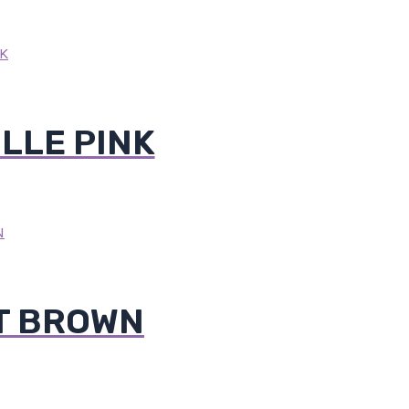
LLE PINK
T BROWN