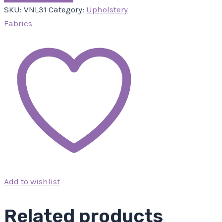
SKU:
VNL31
Category:
Upholstery
Fabrics
Add to wishlist
Related products