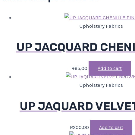
Upholstery Fabrics
UP JACQUARD CHENI
R
65,00
Add to cart
Upholstery Fabrics
UP JAQUARD VELVE
R
200,00
Add to cart