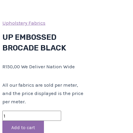
Upholstery Fabrics
UP EMBOSSED
BROCADE BLACK
R
150,00
We Deliver Nation Wide
All our fabrics are sold per meter,
and the price displayed is the price
per meter.
Add to cart