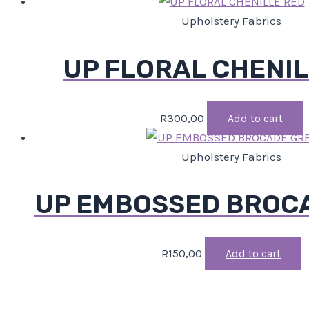
Upholstery Fabrics
UP FLORAL CHENIL
R
300,00
Add to cart
Upholstery Fabrics
UP EMBOSSED BROC
R
150,00
Add to cart