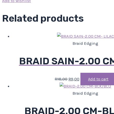
Add to wishlist
Related products
Braid Edging
BRAID SAIN-2.00 C
R
18,00
R
9,00
Add to cart
Braid Edging
BRAID-2.00 CM-B