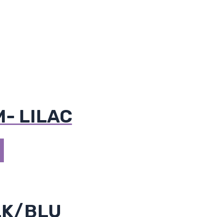
M- LILAC
LK/BLU