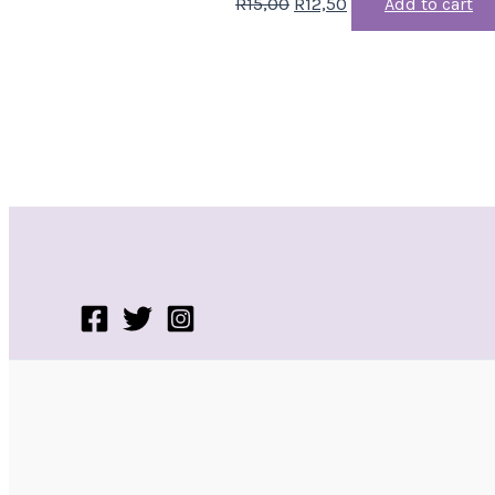
R
15,00
R
12,50
Add to cart