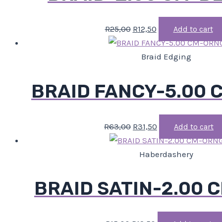
R
25,00
R
12,50
Add to cart
Braid Edging
BRAID FANCY-5.00
R
63,00
R
31,50
Add to cart
Haberdashery
BRAID SATIN-2.00 