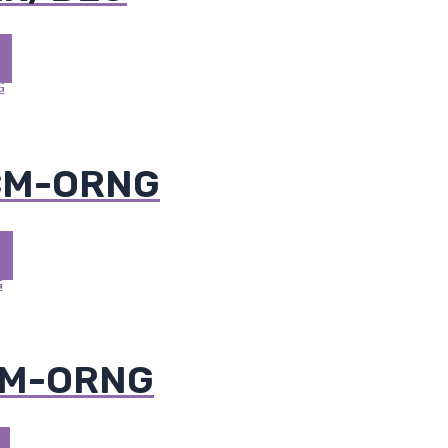
 CM-ORNG
CM-ORNG