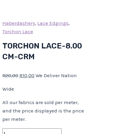
Haberdashery
,
Lace Edgings
,
Torchon Lace
TORCHON LACE-8.00
CM-CRM
R
20,00
R
10,00
We Deliver Nation
Wide
All our fabrics are sold per meter,
and the price displayed is the price
per meter.