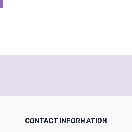
CONTACT INFORMATION