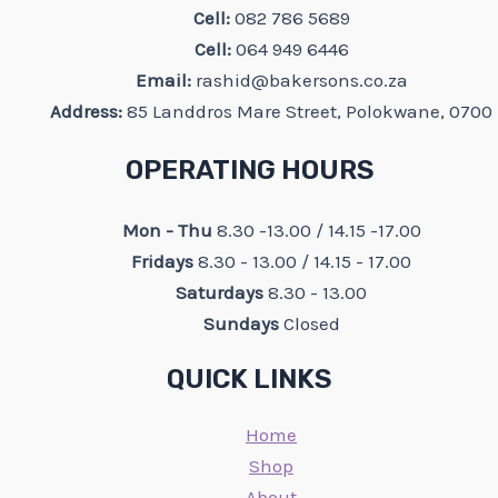
Cell:
082 786 5689
Cell:
064 949 6446
Email:
rashid@bakersons.co.za
Address:
85 Landdros Mare Street, Polokwane, 0700
OPERATING HOURS
Mon - Thu
8.30 -13.00 / 14.15 -17.00
Fridays
8.30 - 13.00 / 14.15 - 17.00
Saturdays
8.30 - 13.00
Sundays
Closed
QUICK LINKS
Home
Shop
About