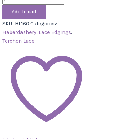
Add to cart
SKU:
HL160
Categories:
Haberdashery
,
Lace Edgings
,
Torchon Lace