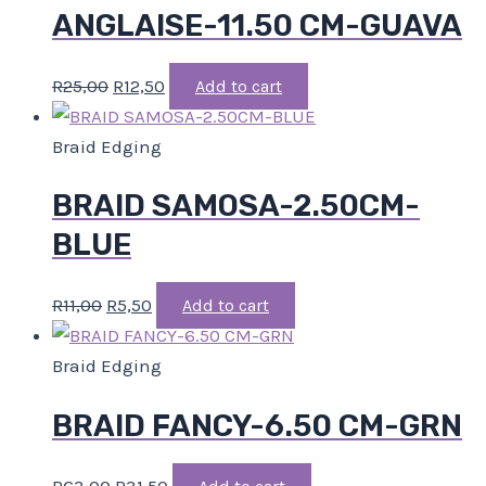
ANGLAISE-11.50 CM-GUAVA
R
25,00
R
12,50
Add to cart
Braid Edging
BRAID SAMOSA-2.50CM-
BLUE
R
11,00
R
5,50
Add to cart
Braid Edging
BRAID FANCY-6.50 CM-GRN
R
63,00
R
31,50