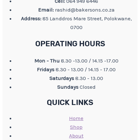
Cell:
064 949 6446
Email:
rashid@bakersons.co.za
Address:
85 Landdros Mare Street, Polokwane,
0700
OPERATING HOURS
Mon - Thu
8.30 -13.00 / 14.15 -17.00
Fridays
8.30 - 13.00 / 14.15 - 17.00
Saturdays
8.30 - 13.00
Sundays
Closed
QUICK LINKS
Home
Shop
About