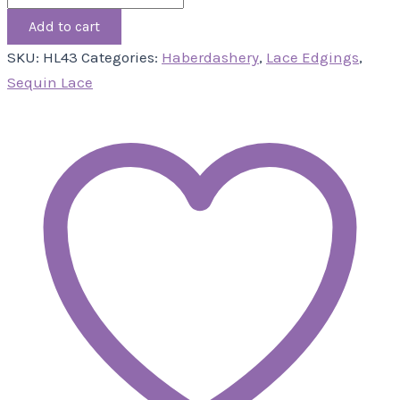
Add to cart
SKU:
HL43
Categories:
Haberdashery
,
Lace Edgings
,
Sequin Lace