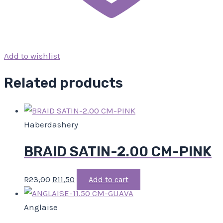
Add to wishlist
Related products
Haberdashery
BRAID SATIN-2.00 CM-PINK
R
23,00
R
11,50
Add to cart
Anglaise