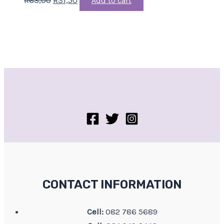
Add to cart
CONTACT INFORMATION
Cell:
082 786 5689