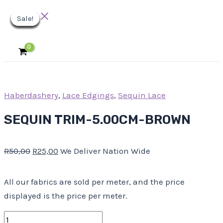
Main
Skip
SEQUIN
Original
Original
Original
Original
Original
Current
Current
Current
Current
Current
Menu
Sale!
Sale!
Sale!
Sale!
Sale!
Sale!
Sale!
Sale!
Sale!
to
TRIM-
price
price
price
price
price
price
price
price
price
price
content
5.00CM-
was:
was:
was:
was:
was:
is:
is:
is:
is:
is:
BROWN
R50,00.
R11,00.
R25,00.
R23,00.
R63,00.
R25,00.
R5,50.
R11,50.
R12,50.
R31,50.
quantity
Haberdashery
,
Lace Edgings
,
Sequin Lace
SEQUIN TRIM-5.00CM-BROWN
R
50,00
R
25,00
We Deliver Nation Wide
All our fabrics are sold per meter, and the price
displayed is the price per meter.