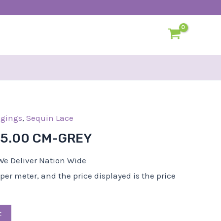
l
dgings
Current
,
Sequin Lace
price
-5.00 CM-GREY
s:
R25,00.
We Deliver Nation Wide
d per meter, and the price displayed is the price
t