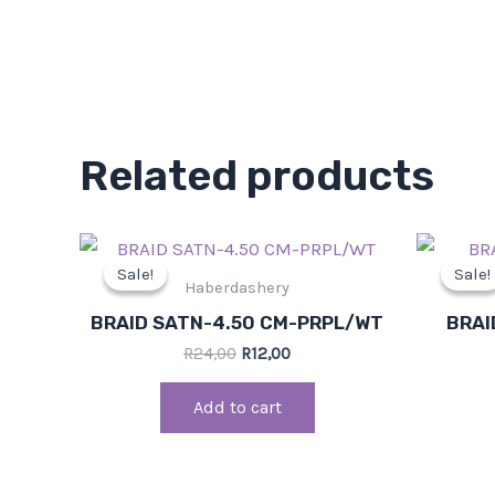
Related products
Original
Current
price
price
Sale!
Sale!
Sale!
Sale!
was:
is:
Haberdashery
R24,00.
R12,00.
BRAID SATN-4.50 CM-PRPL/WT
BRAI
R
24,00
R
12,00
Add to cart