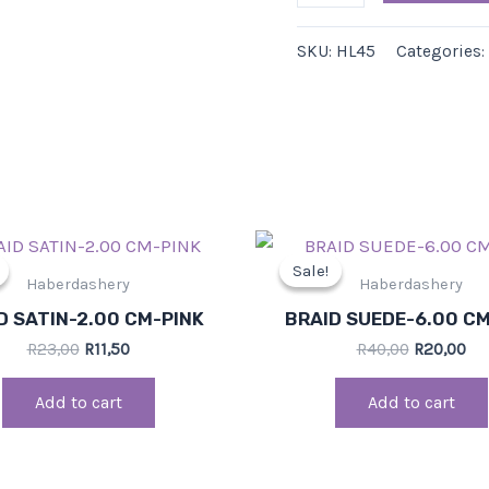
SKU:
HL45
Categories:
Original
Current
Original
Cu
price
price
price
pri
Sale!
Sale!
was:
is:
was:
is:
Haberdashery
Haberdashery
R23,00.
R11,50.
R40,00.
R20
D SATIN-2.00 CM-PINK
BRAID SUEDE-6.00 C
R
23,00
R
11,50
R
40,00
R
20,00
Add to cart
Add to cart