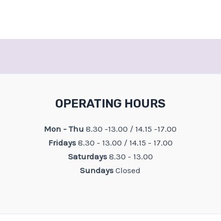
OPERATING HOURS
Mon - Thu
8.30 -13.00 / 14.15 -17.00
Fridays
8.30 - 13.00 / 14.15 - 17.00
Saturdays
8.30 - 13.00
Sundays
Closed