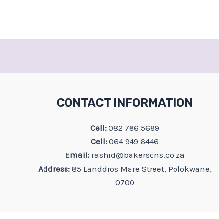
CONTACT INFORMATION
Cell:
082 786 5689
Cell:
064 949 6446
Email:
rashid@bakersons.co.za
Address:
85 Landdros Mare Street, Polokwane,
0700