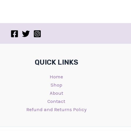
QUICK LINKS
Home
Shop
About
Contact
Refund and Returns Policy