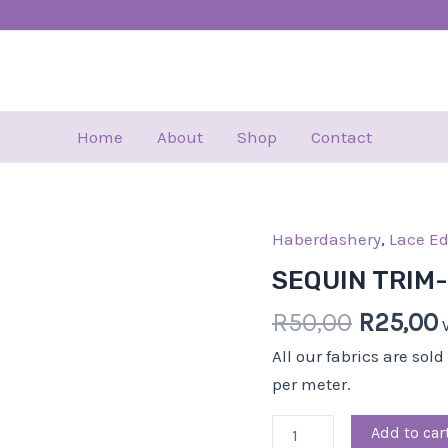
Home
About
Shop
Contact
Haberdashery
Origina
,
Lace E
SEQUIN
price
TRIM-
SEQUIN TRIM
was:
i
5.00
R
50,00
R
25,00
R50,00.
CM-
GREY
All our fabrics are sol
quantity
per meter.
Add to car