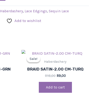
Haberdashery
,
Lace Edgings
,
Sequin Lace
Add to wishlist
rrent
Original
Current
ce
price
price
Sale!
Sale!
was:
is:
Haberdashery
,00.
R18,00.
R9,00.
M-GRN
BRAID SATIN-2.00 CM-TURQ
R
18,00
R
9,00
Add to cart