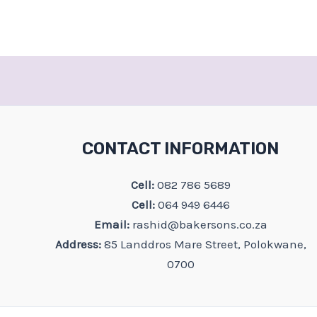
CONTACT INFORMATION
Cell:
082 786 5689
Cell:
064 949 6446
Email:
rashid@bakersons.co.za
Address:
85 Landdros Mare Street, Polokwane,
0700