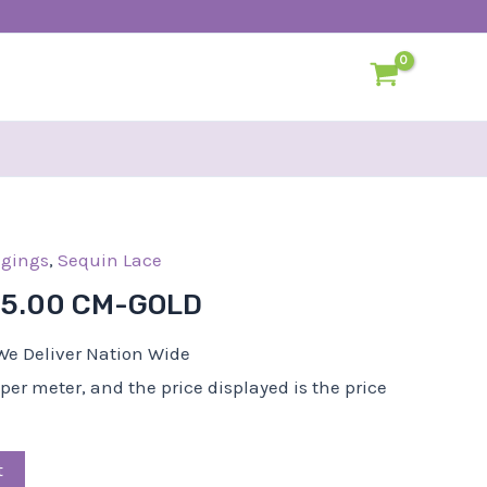
l
dgings
Current
,
Sequin Lace
price
-5.00 CM-GOLD
s:
R25,00.
We Deliver Nation Wide
d per meter, and the price displayed is the price
t