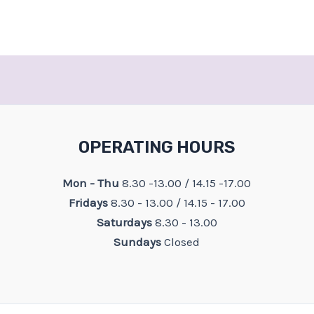
OPERATING HOURS
Mon - Thu
8.30 -13.00 / 14.15 -17.00
Fridays
8.30 - 13.00 / 14.15 - 17.00
Saturdays
8.30 - 13.00
Sundays
Closed