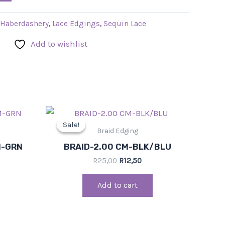
Haberdashery
,
Lace Edgings
,
Sequin Lace
Add to wishlist
rrent
Original
Current
ce
price
price
Sale!
Sale!
was:
is:
Braid Edging
,00.
R25,00.
R12,50.
M-GRN
BRAID-2.00 CM-BLK/BLU
R
25,00
R
12,50
Add to cart