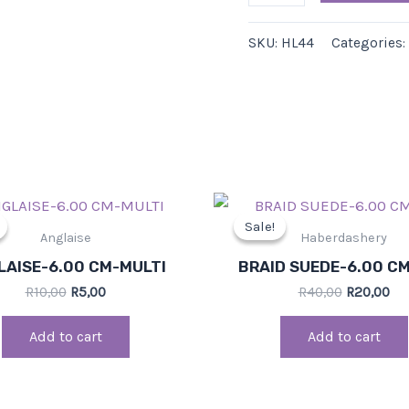
SKU:
HL44
Categories:
Original
Current
Original
Cu
price
price
price
pri
Sale!
Sale!
was:
is:
was:
is:
Anglaise
Haberdashery
R10,00.
R5,00.
R40,00.
R20
LAISE-6.00 CM-MULTI
BRAID SUEDE-6.00 C
R
10,00
R
5,00
R
40,00
R
20,00
Add to cart
Add to cart