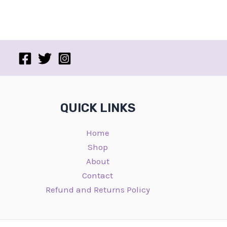
QUICK LINKS
Home
Shop
About
Contact
Refund and Returns Policy