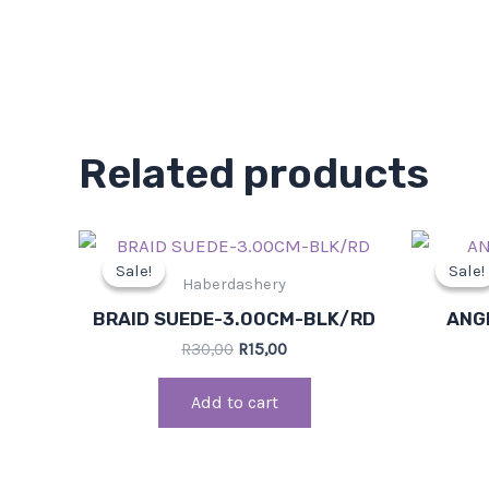
Related products
Original
Current
price
price
Sale!
Sale!
Sale!
Sale!
was:
is:
Haberdashery
R30,00.
R15,00.
BRAID SUEDE-3.00CM-BLK/RD
ANG
R
30,00
R
15,00
Add to cart