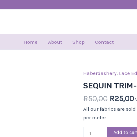
Home
About
Shop
Contact
Haberdashery
Origina
,
Lace E
SEQUIN
price
TRIM-
SEQUIN TRIM
was:
i
5.00
R
50,00
R
25,00
R50,00.
CM-
GOLD
All our fabrics are sol
quantity
per meter.
Add to car