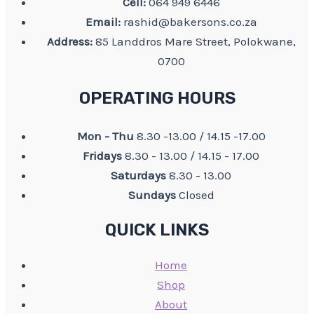
Cell:
064 949 6446
Email:
rashid@bakersons.co.za
Address:
85 Landdros Mare Street, Polokwane,
0700
OPERATING HOURS
Mon - Thu
8.30 -13.00 / 14.15 -17.00
Fridays
8.30 - 13.00 / 14.15 - 17.00
Saturdays
8.30 - 13.00
Sundays
Closed
QUICK LINKS
Home
Shop
About