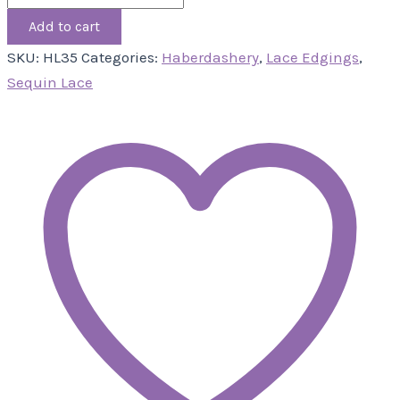
Add to cart
SKU:
HL35
Categories:
Haberdashery
,
Lace Edgings
,
Sequin Lace