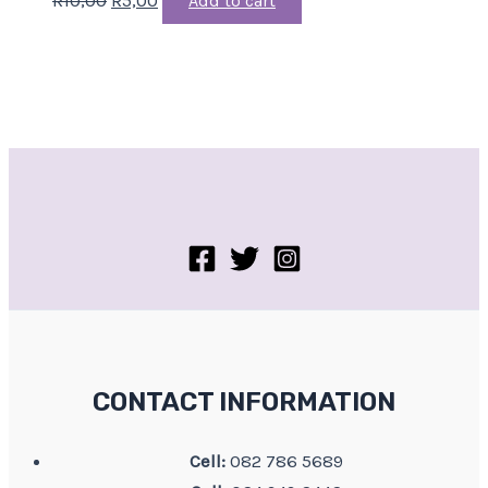
Add to cart
CONTACT INFORMATION
Cell:
082 786 5689