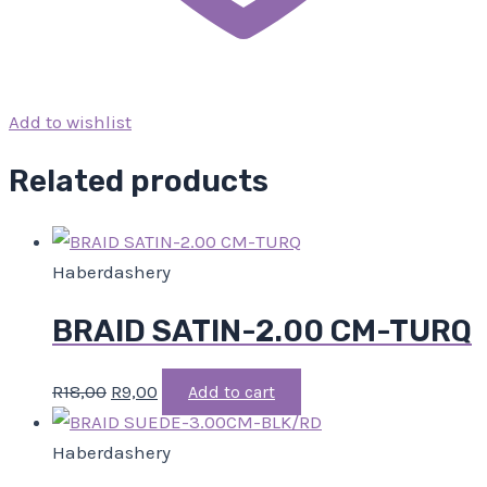
Add to wishlist
Related products
Haberdashery
BRAID SATIN-2.00 CM-TURQ
R
18,00
R
9,00
Add to cart
Haberdashery