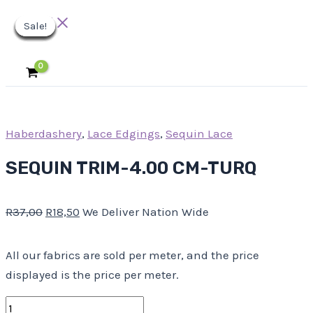
Main
Skip
SEQUIN
Original
Original
Original
Original
Original
Current
Current
Current
Current
Current
Menu
Sale!
Sale!
Sale!
Sale!
Sale!
Sale!
Sale!
Sale!
Sale!
to
TRIM-
price
price
price
price
price
price
price
price
price
price
content
4.00
was:
was:
was:
was:
was:
is:
is:
is:
is:
is:
CM-
R37,00.
R18,00.
R10,00.
R23,00.
R30,00.
R18,50.
R9,00.
R5,00.
R11,50.
R15,00.
TURQ
quantity
Haberdashery
,
Lace Edgings
,
Sequin Lace
SEQUIN TRIM-4.00 CM-TURQ
R
37,00
R
18,50
We Deliver Nation Wide
All our fabrics are sold per meter, and the price
displayed is the price per meter.