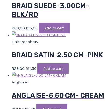
BRAID SUEDE-3.00CM-
BLK/RD
R
30,00
R
15,00
Add to cart
Haberdashery
BRAID SATIN-2.50 CM-PINK
R
23,00
R
11,50
Add to cart
Anglaise
ANGLAISE-5.50 CM- CREAM
R
10,00
R
5,00