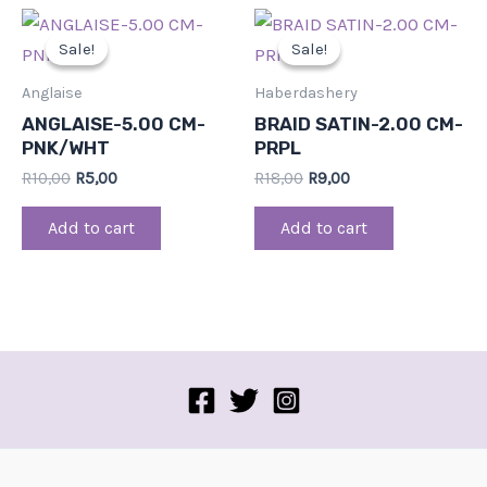
Original
Current
Original
Current
price
price
price
price
Sale!
Sale!
Sale!
Sale!
was:
is:
was:
is:
R10,00.
R5,00.
R18,00.
R9,00.
Anglaise
Haberdashery
ANGLAISE-5.00 CM-
BRAID SATIN-2.00 CM-
PNK/WHT
PRPL
R
10,00
R
5,00
R
18,00
R
9,00
Add to cart
Add to cart