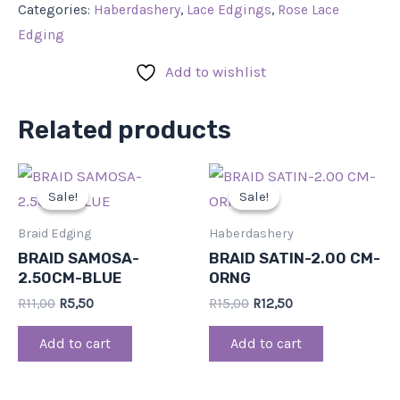
Categories:
Haberdashery
,
Lace Edgings
,
Rose Lace
Edging
Add to wishlist
Related products
Original
Current
Original
Current
price
price
price
price
Sale!
Sale!
Sale!
Sale!
was:
is:
was:
is:
R11,00.
R5,50.
R15,00.
R12,50.
Braid Edging
Haberdashery
BRAID SAMOSA-
BRAID SATIN-2.00 CM-
2.50CM-BLUE
ORNG
R
11,00
R
5,50
R
15,00
R
12,50
Add to cart
Add to cart