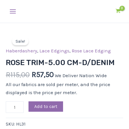
Skip
Main
to
Menu
content
Original
Current
ROSE
price
price
Sale!
TRIM-
was:
is:
5.00
Haberdashery
,
Lace Edgings
,
Rose Lace Edging
R115,00.
R57,50.
CM-
ROSE TRIM-5.00 CM-D/DENIM
D/DENIM
R
115,00
R
57,50
quantity
We Deliver Nation Wide
All our fabrics are sold per meter, and the price
displayed is the price per meter.
Add to cart
SKU:
HL31