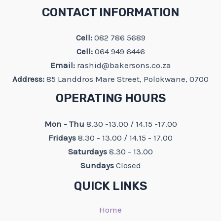
CONTACT INFORMATION
Cell:
082 786 5689
Cell:
064 949 6446
Email:
rashid@bakersons.co.za
Address:
85 Landdros Mare Street, Polokwane, 0700
OPERATING HOURS
Mon - Thu
8.30 -13.00 / 14.15 -17.00
Fridays
8.30 - 13.00 / 14.15 - 17.00
Saturdays
8.30 - 13.00
Sundays
Closed
QUICK LINKS
Home