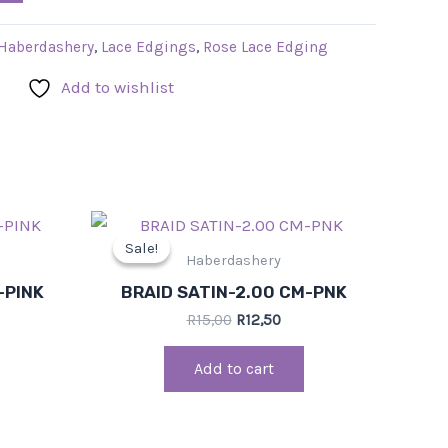
Haberdashery
,
Lace Edgings
,
Rose Lace Edging
Add to wishlist
rent
Original
Current
ce
price
price
Sale!
Sale!
was:
is:
Haberdashery
,50.
R15,00.
R12,50.
-PINK
BRAID SATIN-2.00 CM-PNK
R
15,00
R
12,50
Add to cart