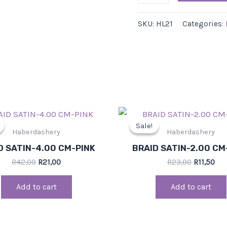
SKU:
HL21
Categories:
Original
Current
Original
Cur
price
price
price
pri
Sale!
Sale!
was:
is:
was:
is:
Haberdashery
Haberdashery
R42,00.
R21,00.
R23,00.
R11
D SATIN-4.00 CM-PINK
BRAID SATIN-2.00 CM
R
42,00
R
21,00
R
23,00
R
11,50
Add to cart
Add to cart