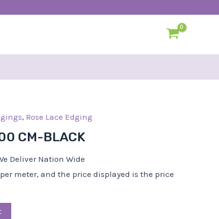
l
dgings
Current
,
Rose Lace Edging
rice
.00 CM-BLACK
s:
R22,50.
We Deliver Nation Wide
d per meter, and the price displayed is the price
t