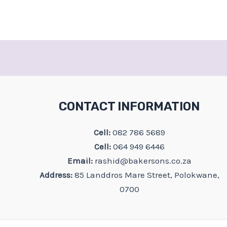
CONTACT INFORMATION
Cell:
082 786 5689
Cell:
064 949 6446
Email:
rashid@bakersons.co.za
Address:
85 Landdros Mare Street, Polokwane,
0700