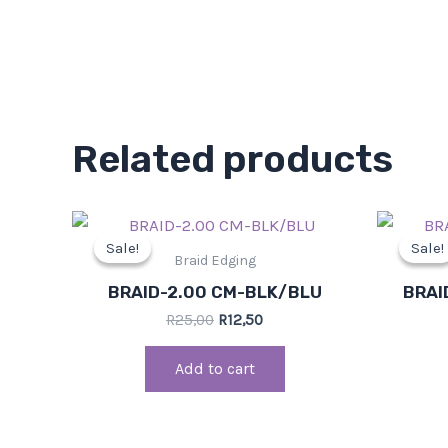
Related products
Original
Current
price
price
Sale!
Sale!
Sale!
Sale!
was:
is:
Braid Edging
R25,00.
R12,50.
BRAID-2.00 CM-BLK/BLU
BRAI
R
25,00
R
12,50
Add to cart