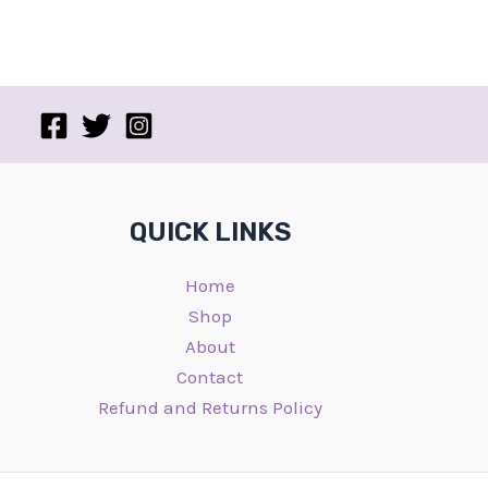
QUICK LINKS
Home
Shop
About
Contact
Refund and Returns Policy