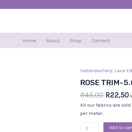
Home
About
Shop
Contact
Haberdashery
Origina
,
Lace E
ROSE
price
p
TRIM-
ROSE TRIM-5
was:
i
5.00
R
45,00
R
22,50
R45,00.
CM-
BLACK
All our fabrics are sol
quantity
per meter.
Add to car