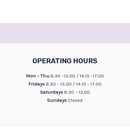
OPERATING HOURS
Mon - Thu
8.30 -13.00 / 14.15 -17.00
Fridays
8.30 - 13.00 / 14.15 - 17.00
Saturdays
8.30 - 13.00
Sundays
Closed