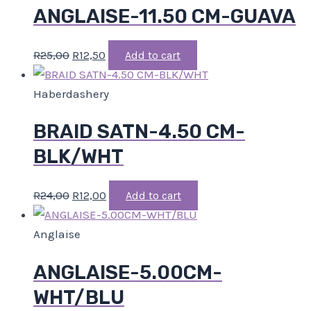
ANGLAISE-11.50 CM-GUAVA
R
25,00
R
12,50
Add to cart
Haberdashery
BRAID SATN-4.50 CM-
BLK/WHT
R
24,00
R
12,00
Add to cart
Anglaise
ANGLAISE-5.00CM-
WHT/BLU