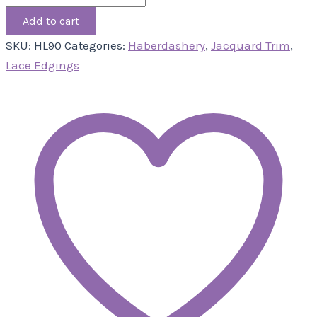
Add to cart
SKU:
HL90
Categories:
Haberdashery
,
Jacquard Trim
,
Lace Edgings