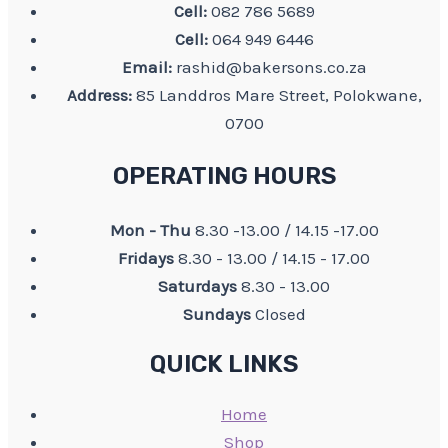
Cell:
082 786 5689
Cell:
064 949 6446
Email:
rashid@bakersons.co.za
Address:
85 Landdros Mare Street, Polokwane,
0700
OPERATING HOURS
Mon - Thu
8.30 -13.00 / 14.15 -17.00
Fridays
8.30 - 13.00 / 14.15 - 17.00
Saturdays
8.30 - 13.00
Sundays
Closed
QUICK LINKS
Home
Shop