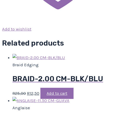
Add to wishlist
Related products
Braid Edging
BRAID-2.00 CM-BLK/BLU
R
25,00
R
12,50
Add to cart
Anglaise