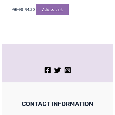
R
8,50
R
4,25
Add to cart
CONTACT INFORMATION