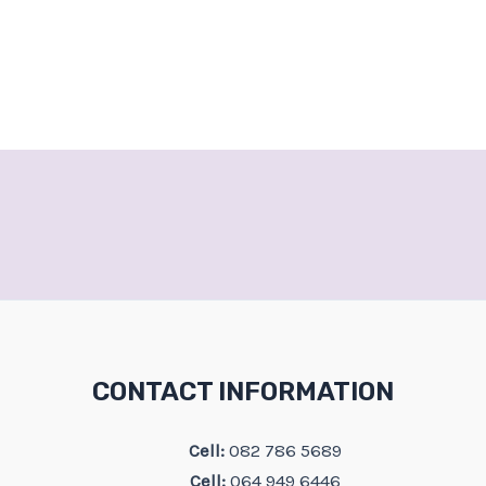
CONTACT INFORMATION
Cell:
082 786 5689
Cell:
064 949 6446