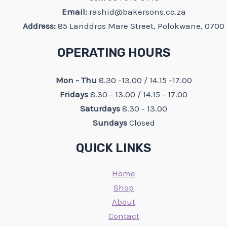
Email:
rashid@bakersons.co.za
Address:
85 Landdros Mare Street, Polokwane, 0700
OPERATING HOURS
Mon - Thu
8.30 -13.00 / 14.15 -17.00
Fridays
8.30 - 13.00 / 14.15 - 17.00
Saturdays
8.30 - 13.00
Sundays
Closed
QUICK LINKS
Home
Shop
About
Contact