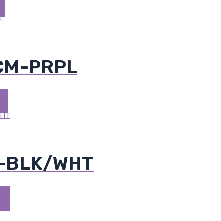
 CM-PRPL
M-BLK/WHT