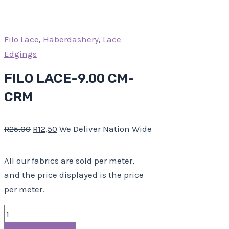
Filo Lace
,
Haberdashery
,
Lace
Edgings
FILO LACE-9.00 CM-
CRM
R
25,00
R
12,50
We Deliver Nation Wide
All our fabrics are sold per meter,
and the price displayed is the price
per meter.