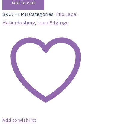
Add to cart
SKU:
HL146
Categories:
Filo Lace
,
Haberdashery
,
Lace Edgings
Add to wishlist