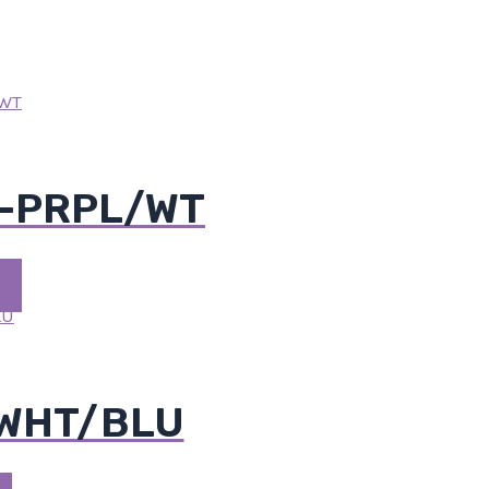
M-PRPL/WT
-WHT/BLU