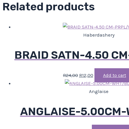
Related products
Haberdashery
BRAID SATN-4.50 C
R
24,00
R
12,00
Add to cart
Anglaise
ANGLAISE-5.00CM