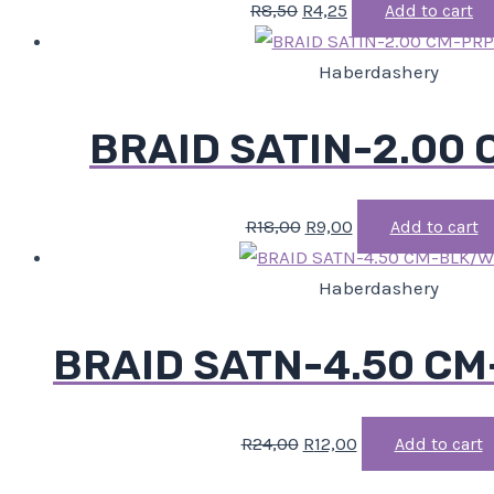
R
8,50
R
4,25
Add to cart
Haberdashery
BRAID SATIN-2.00
R
18,00
R
9,00
Add to cart
Haberdashery
BRAID SATN-4.50 C
R
24,00
R
12,00
Add to cart