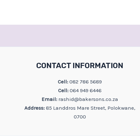
CONTACT INFORMATION
Cell:
082 786 5689
Cell:
064 949 6446
Email:
rashid@bakersons.co.za
Address:
85 Landdros Mare Street, Polokwane,
0700