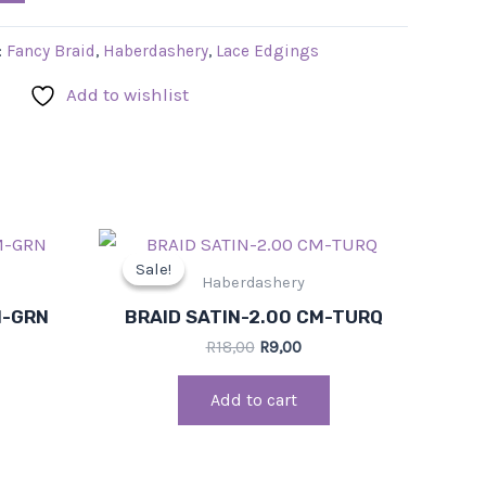
:
Fancy Braid
,
Haberdashery
,
Lace Edgings
Add to wishlist
rrent
Original
Current
ce
price
price
Sale!
Sale!
was:
is:
Haberdashery
,00.
R18,00.
R9,00.
M-GRN
BRAID SATIN-2.00 CM-TURQ
R
18,00
R
9,00
Add to cart