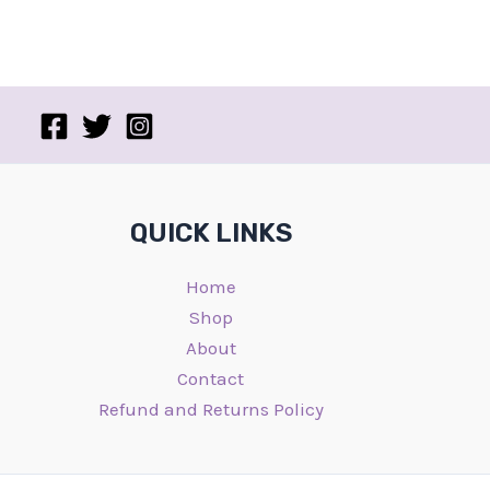
QUICK LINKS
Home
Shop
About
Contact
Refund and Returns Policy