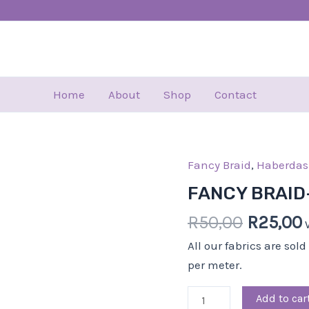
Home
About
Shop
Contact
Fancy Braid
Origina
,
Haberdas
FANCY
price
BRAID-
FANCY BRAID
was:
i
4.00
R
50,00
R
25,00
R50,00.
CM-
BLK
All our fabrics are sol
quantity
per meter.
Add to car