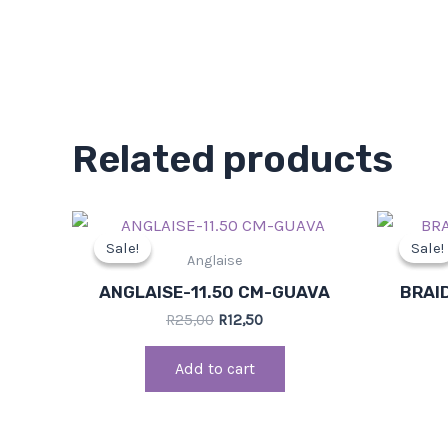
Related products
Original
Current
price
price
Sale!
Sale!
Sale!
Sale!
was:
is:
Anglaise
R25,00.
R12,50.
ANGLAISE-11.50 CM-GUAVA
BRAI
R
25,00
R
12,50
Add to cart