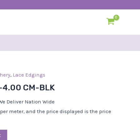
l
hery
Current
,
Lace Edgings
price
-4.00 CM-BLK
s:
R25,00.
We Deliver Nation Wide
d per meter, and the price displayed is the price
t