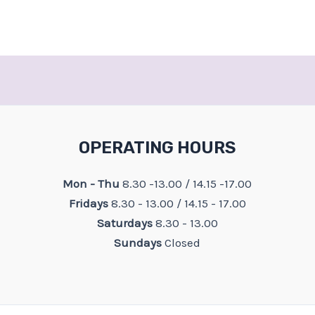
OPERATING HOURS
Mon - Thu
8.30 -13.00 / 14.15 -17.00
Fridays
8.30 - 13.00 / 14.15 - 17.00
Saturdays
8.30 - 13.00
Sundays
Closed