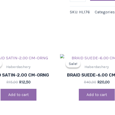
SKU:
HL176
Categories
Original
Current
Original
Cu
price
price
price
pri
Sale!
Sale!
was:
is:
was:
is:
Haberdashery
Haberdashery
R15,00.
R12,50.
R40,00.
R20
D SATIN-2.00 CM-ORNG
BRAID SUEDE-6.00 C
R
15,00
R
12,50
R
40,00
R
20,00
Add to cart
Add to cart