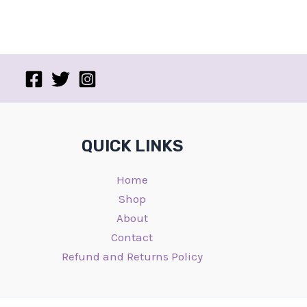
QUICK LINKS
Home
Shop
About
Contact
Refund and Returns Policy