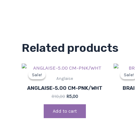
Related products
Original
Current
price
price
Sale!
Sale!
Sale!
Sale!
was:
is:
Anglaise
R10,00.
R5,00.
ANGLAISE-5.00 CM-PNK/WHT
BRAI
R
10,00
R
5,00
Add to cart