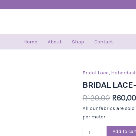
Home
About
Shop
Contact
Bridal Lace
,
Haberdash
Origin
BRIDAL
price
LACE-
BRIDAL LACE
was:
18.50
R
120,00
R
60,00
R120,0
CM-
SLV
All our fabrics are sol
quantity
per meter.
Add to car