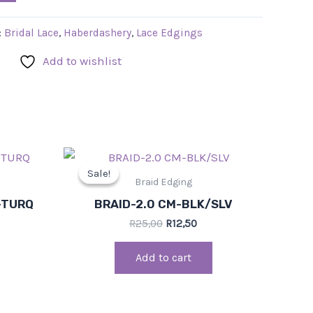
:
Bridal Lace
,
Haberdashery
,
Lace Edgings
Add to wishlist
rent
Original
Current
ce
price
price
Sale!
Sale!
was:
is:
Braid Edging
0.
R25,00.
R12,50.
-TURQ
BRAID-2.0 CM-BLK/SLV
R
25,00
R
12,50
Add to cart