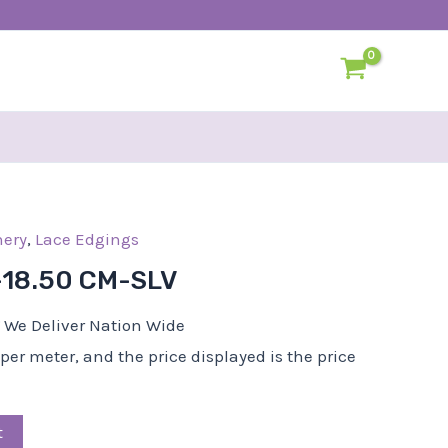
ery
al
Current
,
Lace Edgings
price
-18.50 CM-SLV
is:
0.
R60,00.
We Deliver Nation Wide
d per meter, and the price displayed is the price
t