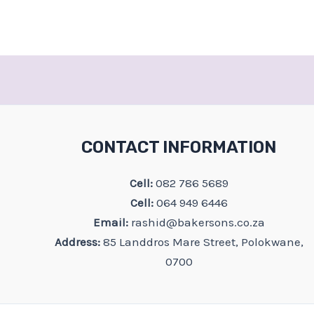
CONTACT INFORMATION
Cell:
082 786 5689
Cell:
064 949 6446
Email:
rashid@bakersons.co.za
Address:
85 Landdros Mare Street, Polokwane,
0700