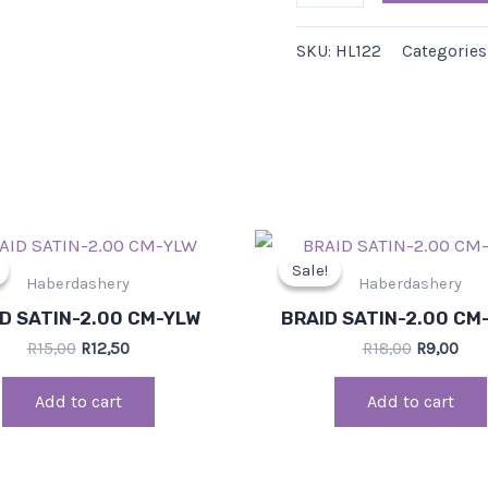
SKU:
HL122
Categories
Original
Current
Original
Cur
price
price
price
pri
Sale!
Sale!
was:
is:
was:
is:
Haberdashery
Haberdashery
R15,00.
R12,50.
R18,00.
R9,0
D SATIN-2.00 CM-YLW
BRAID SATIN-2.00 CM
R
15,00
R
12,50
R
18,00
R
9,00
Add to cart
Add to cart