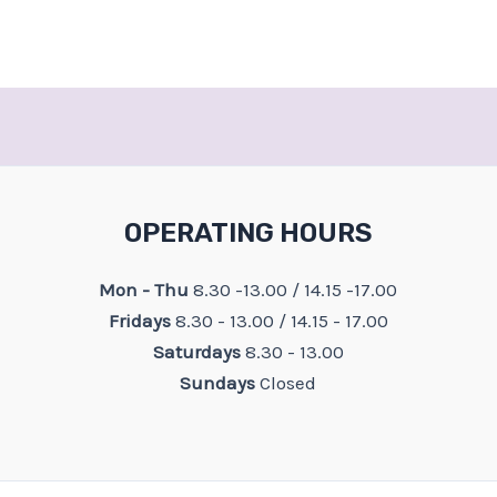
OPERATING HOURS
Mon - Thu
8.30 -13.00 / 14.15 -17.00
Fridays
8.30 - 13.00 / 14.15 - 17.00
Saturdays
8.30 - 13.00
Sundays
Closed