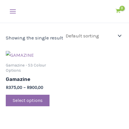
Skip
Main
to
Menu
content
Showing the single result
This
product
Gamazine - 53 Colour
has
Options
multiple
Gamazine
variants.
R
375,00
–
R
900,00
The
Select options
options
may
be
chosen