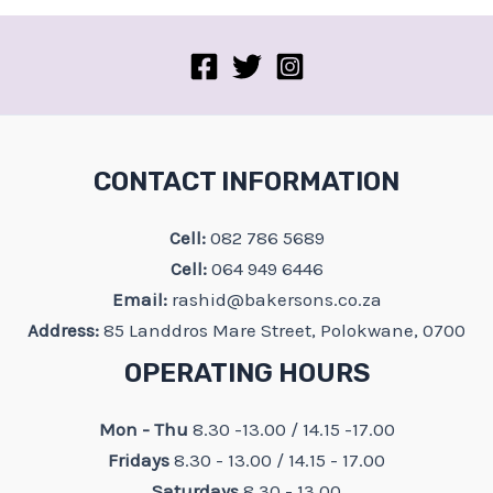
on
the
product
page
CONTACT INFORMATION
Cell:
082 786 5689
Cell:
064 949 6446
Email:
rashid@bakersons.co.za
Address:
85 Landdros Mare Street, Polokwane, 0700
OPERATING HOURS
Mon - Thu
8.30 -13.00 / 14.15 -17.00
Fridays
8.30 - 13.00 / 14.15 - 17.00
Saturdays
8.30 - 13.00