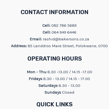
CONTACT INFORMATION
Cell:
082 786 5689
Cell:
064 949 6446
Email:
rashid@bakersons.co.za
Address:
85 Landdros Mare Street, Polokwane, 0700
OPERATING HOURS
Mon - Thu
8.30 -13.00 / 14.15 -17.00
Fridays
8.30 - 13.00 / 14.15 - 17.00
Saturdays
8.30 - 13.00
Sundays
Closed
QUICK LINKS