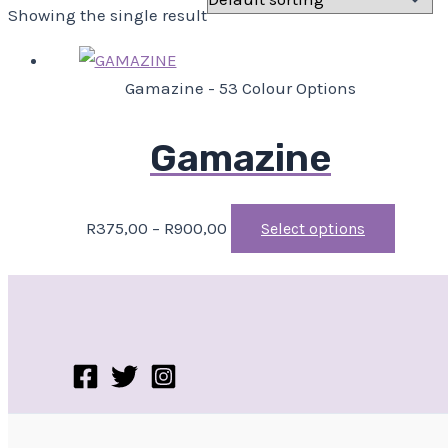
Showing the single result
Gamazine - 53 Colour Options
Gamazine
R
375,00
–
R
900,00
Select options