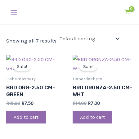
Skip
Main
to
Menu
content
Showing all 7 results
Original
Current
Original
Current
price
price
price
price
Sale!
Sale!
was:
is:
was:
is:
R15,00.
R7,50.
R14,00.
R7,00.
Haberdashery
Haberdashery
BRD ORG-2.50 CM-
BRD ORGNZA-2.50 CM-
GREEN
WHT
R
15,00
R
7,50
R
14,00
R
7,00
Add to cart
Add to cart