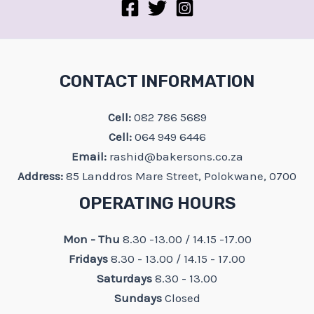
CONTACT INFORMATION
Cell:
082 786 5689
Cell:
064 949 6446
Email:
rashid@bakersons.co.za
Address:
85 Landdros Mare Street, Polokwane, 0700
OPERATING HOURS
Mon - Thu
8.30 -13.00 / 14.15 -17.00
Fridays
8.30 - 13.00 / 14.15 - 17.00
Saturdays
8.30 - 13.00
Sundays
Closed