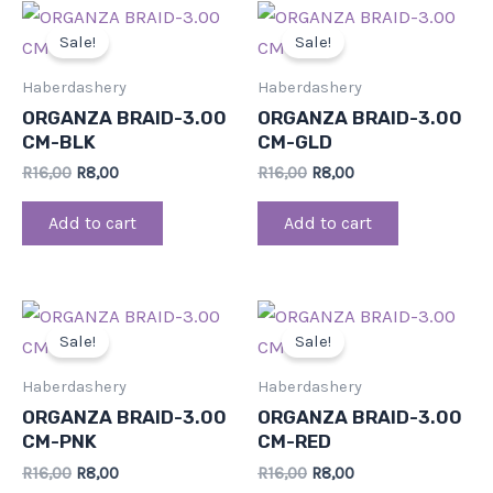
Original
Current
Original
Current
price
price
price
price
Sale!
Sale!
was:
is:
was:
is:
R16,00.
R8,00.
R16,00.
R8,00.
Haberdashery
Haberdashery
ORGANZA BRAID-3.00
ORGANZA BRAID-3.00
CM-BLK
CM-GLD
R
16,00
R
8,00
R
16,00
R
8,00
Add to cart
Add to cart
Original
Current
Original
Current
price
price
price
price
Sale!
Sale!
was:
is:
was:
is:
R16,00.
R8,00.
R16,00.
R8,00.
Haberdashery
Haberdashery
ORGANZA BRAID-3.00
ORGANZA BRAID-3.00
CM-PNK
CM-RED
R
16,00
R
8,00
R
16,00
R
8,00