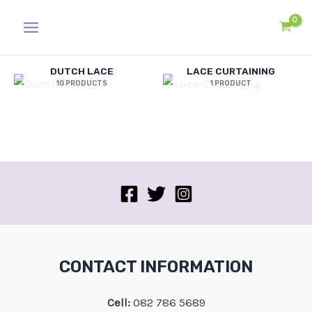
Skip
Main
to
Menu
content
DUTCH LACE
LACE CURTAINING
10 PRODUCTS
1 PRODUCT
CONTACT INFORMATION
Cell:
082 786 5689