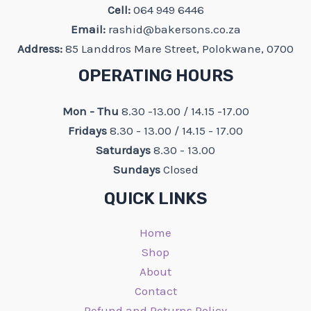
Cell:
064 949 6446
Email:
rashid@bakersons.co.za
Address:
85 Landdros Mare Street, Polokwane, 0700
OPERATING HOURS
Mon - Thu
8.30 -13.00 / 14.15 -17.00
Fridays
8.30 - 13.00 / 14.15 - 17.00
Saturdays
8.30 - 13.00
Sundays
Closed
QUICK LINKS
Home
Shop
About
Contact
Refund and Returns Policy